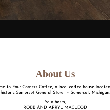
About Us
e to Four Corners Coffee, a local coffee house located
historic Somerset General Store – Somerset, Michigan.
Your hosts,
ROBB AND APRYL MACLEOD