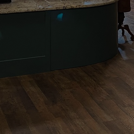
Enjoy Our
Coffee