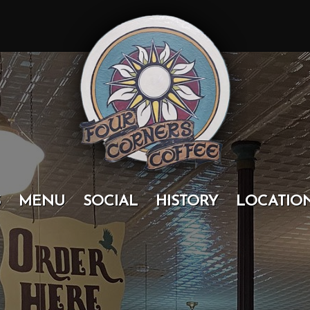
S
MENU
SOCIAL
HISTORY
LOCATIO