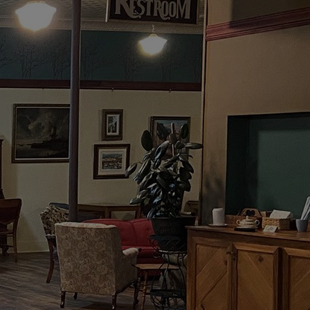
OFFEE