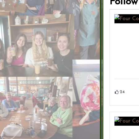
Follow
24