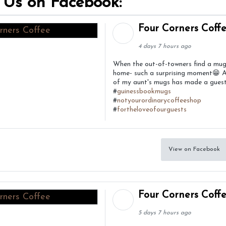
 Us on Facebook:
Four Corners Coff
4 days 7 hours ago
When the out-of-towners find a mu
home- such a surprising moment😁 
of my aunt's mugs has made a guest
#
guinessbookmugs
#
notyourordinarycoffeeshop
#
fortheloveofourguests
View on Facebook
Four Corners Coff
5 days 7 hours ago