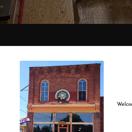
Welcom