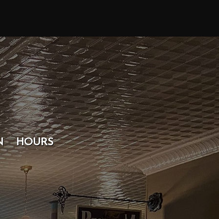
N
HOURS