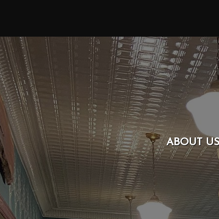
ABOUT U