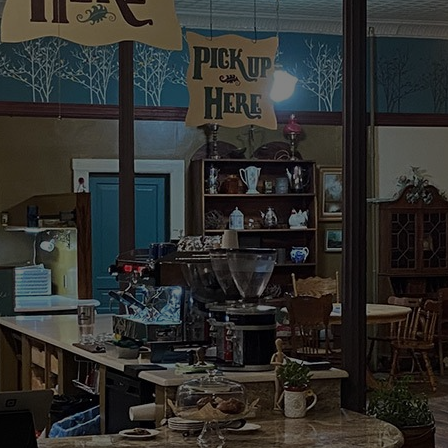
Welcome to
 CORNERS C