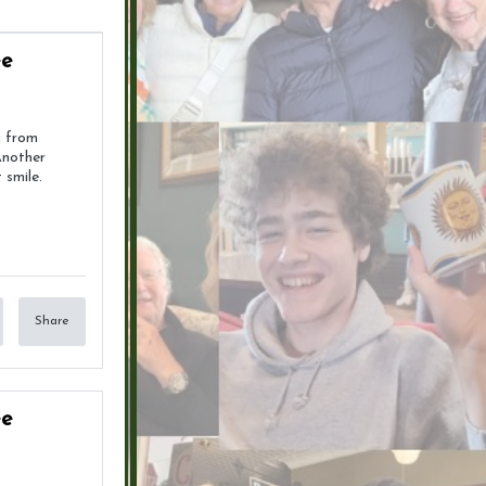
ee
g from
Another
 smile.
Share
ee