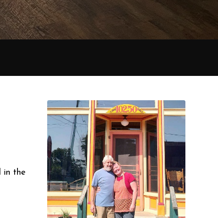
 in the